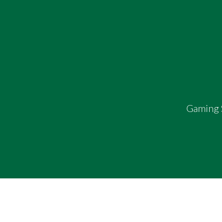
Gaming S