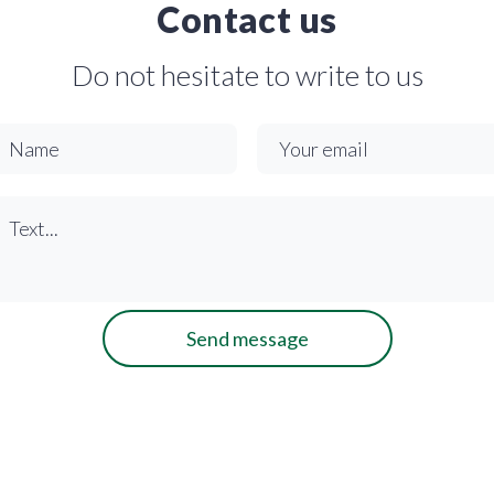
Contact us
Do not hesitate to write to us
Send message