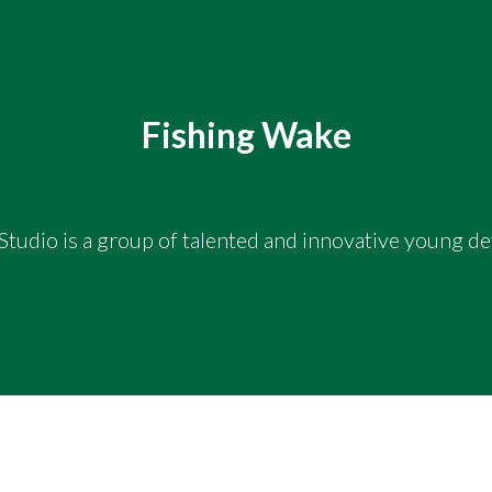
Fishing Wake
tudio is a group of talented and innovative young d